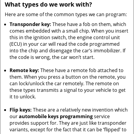
What types do we work with?
Here are some of the common types we can program:
Transponder key:
These have a fob on them, which
comes embedded with a small chip. When you insert
this in the ignition switch, the engine control unit
(ECU) in your car will read the code programmed
into the chip and disengage the car’s immobilizer. If
the code is wrong, the car won’t start.
Remote key:
These have a remote fob attached to
them. When you press a button on the remote, you
can lock/unlock the car remotely. The remote on
these types transmits a signal to your vehicle to get
it to unlock.
Flip keys:
These are a relatively new invention which
our
automobile keys programming
service
provides support for. They are just like transponder
variants, except for the fact that it can be ‘flipped’ to