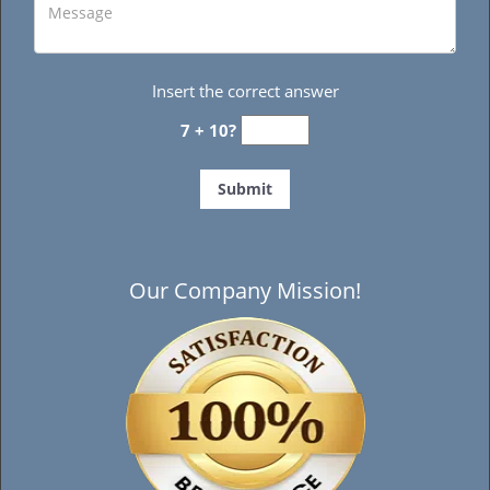
Insert the correct answer
7 + 10?
Our Company Mission!