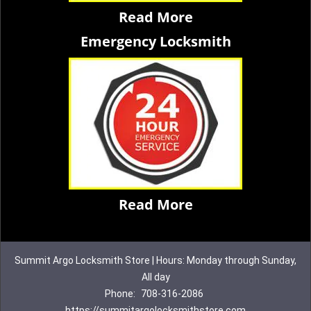
Read More
Emergency Locksmith
Read More
Summit Argo Locksmith Store | Hours: Monday through Sunday,
All day
Phone:
708-316-2086
https://summitargolocksmithstore.com