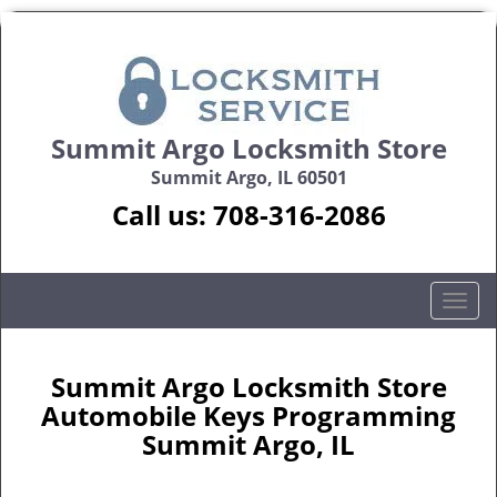
Summit Argo Locksmith Store
Summit Argo, IL 60501
Call us:
708-316-2086
T
o
g
g
Summit Argo Locksmith Store
l
Automobile Keys Programming
e
Summit Argo, IL
n
a