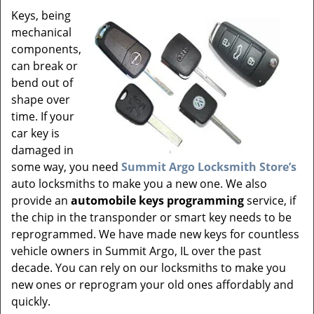
v
Keys, being
i
mechanical
g
a
components,
t
can break or
i
bend out of
o
shape over
n
time. If your
car key is
damaged in
some way, you need
Summit Argo Locksmith Store’s
auto locksmiths to make you a new one. We also
provide an
automobile keys programming
service, if
the chip in the transponder or smart key needs to be
reprogrammed. We have made new keys for countless
vehicle owners in Summit Argo, IL over the past
decade. You can rely on our locksmiths to make you
new ones or reprogram your old ones affordably and
quickly.