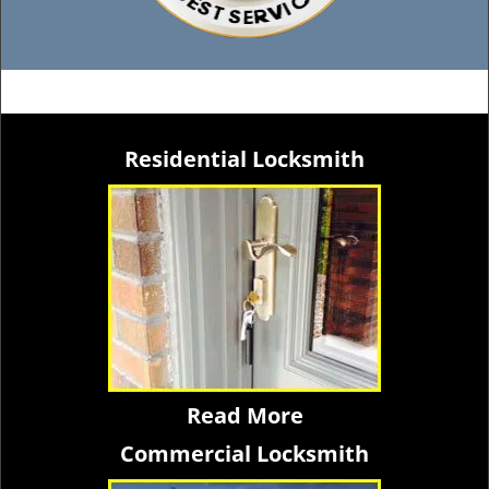
Residential Locksmith
Read More
Commercial Locksmith