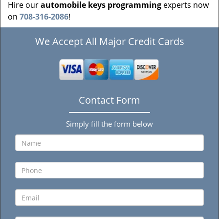
Hire our
automobile keys programming
experts now
on
708-316-2086
!
We Accept All Major Credit Cards
Contact Form
Simply fill the form below