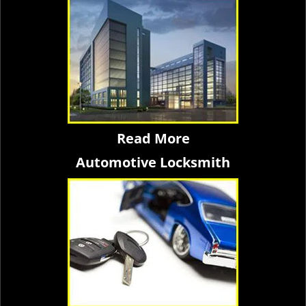
Read More
Automotive Locksmith