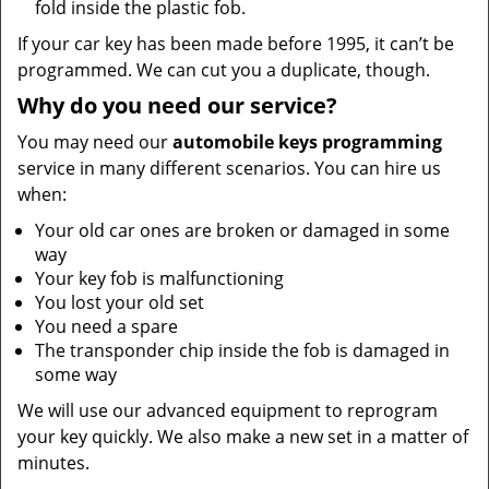
fold inside the plastic fob.
If your car key has been made before 1995, it can’t be
programmed. We can cut you a duplicate, though.
Why do you need our service?
You may need our
automobile keys programming
service in many different scenarios. You can hire us
when:
Your old car ones are broken or damaged in some
way
Your key fob is malfunctioning
You lost your old set
You need a spare
The transponder chip inside the fob is damaged in
some way
We will use our advanced equipment to reprogram
your key quickly. We also make a new set in a matter of
minutes.