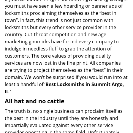
v
you must have seen a few hoarding or banner ads of
i
locksmiths proclaiming themselves as the “best in
g
town”. In fact, this trend is not just common with
a
t
locksmiths but every other service provider in the
i
country. Cut-throat competition and new-age
o
marketing gimmicks have forced every company to
n
indulge in needless fluff to grab the attention of
customers. The core values of providing quality
services are now lost in the fine print. All companies
are trying to project themselves as the “best” in their
domain. We won’t be surprised if you would run into at
least a handful of ‘
Best Locksmiths in Summit Argo,
IL
’
All hat and no cattle
The truth is, no single business can proclaim itself as
the best in the industry until they are honestly and
impartially evaluated against every other service
provider operating in the same field. Unfortunately,