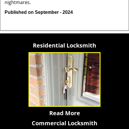
nightmares.
Published on September - 2024
Residential Locksmith
Read More
Commercial Locksmith