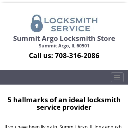
Summit Argo Locksmith Store
Summit Argo, IL 60501
Call us:
708-316-2086
T
o
g
g
5 hallmarks of an ideal locksmith
l
service provider
e
n
a
If you have been living in Summit Argo, IL long enough,