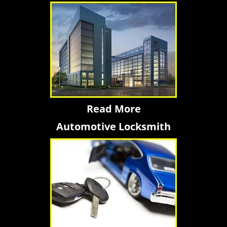
Read More
Automotive Locksmith