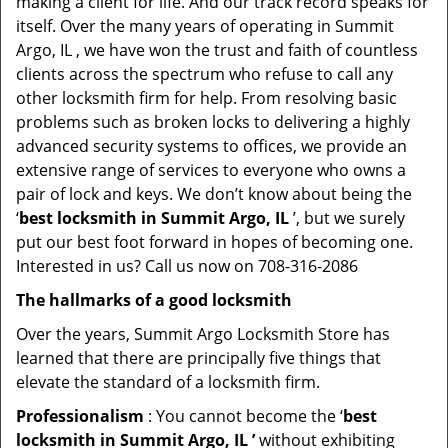
making a client for life. And our track record speaks for
itself. Over the many years of operating in Summit
Argo, IL , we have won the trust and faith of countless
clients across the spectrum who refuse to call any
other locksmith firm for help. From resolving basic
problems such as broken locks to delivering a highly
advanced security systems to offices, we provide an
extensive range of services to everyone who owns a
pair of lock and keys. We don’t know about being the
‘
best locksmith in Summit Argo, IL
’, but we surely
put our best foot forward in hopes of becoming one.
Interested in us? Call us now on 708-316-2086
The hallmarks of a good locksmith
Over the years, Summit Argo Locksmith Store has
learned that there are principally five things that
elevate the standard of a locksmith firm.
Professionalism
: You cannot become the ‘
best
locksmith in Summit Argo, IL ’
without exhibiting