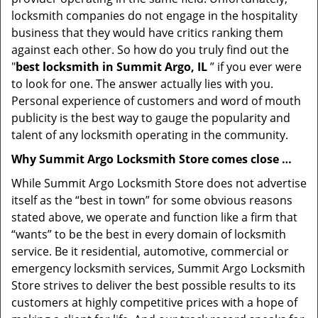
locksmith companies do not engage in the hospitality
business that they would have critics ranking them
against each other. So how do you truly find out the
"
best locksmith in Summit Argo, IL
” if you ever were
to look for one. The answer actually lies with you.
Personal experience of customers and word of mouth
publicity is the best way to gauge the popularity and
talent of any locksmith operating in the community.
Why Summit Argo Locksmith Store comes close …
While Summit Argo Locksmith Store does not advertise
itself as the “best in town” for some obvious reasons
stated above, we operate and function like a firm that
“wants” to be the best in every domain of locksmith
service. Be it residential, automotive, commercial or
emergency locksmith services, Summit Argo Locksmith
Store strives to deliver the best possible results to its
customers at highly competitive prices with a hope of