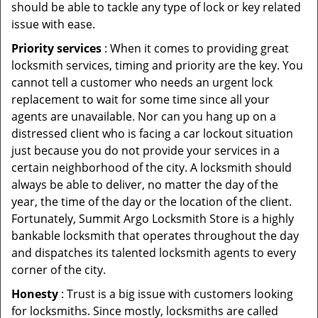
should be able to tackle any type of lock or key related
issue with ease.
Priority services
: When it comes to providing great
locksmith services, timing and priority are the key. You
cannot tell a customer who needs an urgent lock
replacement to wait for some time since all your
agents are unavailable. Nor can you hang up on a
distressed client who is facing a car lockout situation
just because you do not provide your services in a
certain neighborhood of the city. A locksmith should
always be able to deliver, no matter the day of the
year, the time of the day or the location of the client.
Fortunately, Summit Argo Locksmith Store is a highly
bankable locksmith that operates throughout the day
and dispatches its talented locksmith agents to every
corner of the city.
Honesty
: Trust is a big issue with customers looking
for locksmiths. Since mostly, locksmiths are called