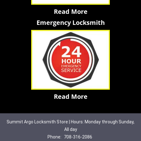
Read More
Emergency Locksmith
Read More
Summit Argo Locksmith Store | Hours: Monday through Sunday,
All day
Phone:
708-316-2086