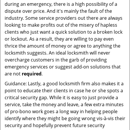
during an emergency, there is a high possibility of a
dispute over price. And it's mainly the fault of the
industry. Some service providers out there are always
looking to make profits out of the misery of hapless
clients who just want a quick solution to a broken lock
or lockout. As a result, they are willing to pay even
thrice the amount of money or agree to anything the
locksmith suggests. An ideal locksmith will never
overcharge customers in the garb of providing
emergency services or suggest add-on solutions that
are not
required
.
Guidance: Lastly, a good locksmith firm also makes it a
point to educate their clients in case he or she spots a
critical security gap. While it is easy to just provide a
service, take the money and leave, a few extra minutes
of pro-bono work goes a long way in helping people
identify where they might be going wrong vis-à-vis their
security and hopefully prevent future security