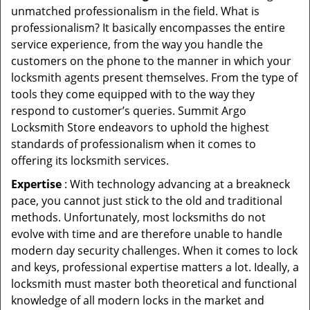
unmatched professionalism in the field. What is
professionalism? It basically encompasses the entire
service experience, from the way you handle the
customers on the phone to the manner in which your
locksmith agents present themselves. From the type of
tools they come equipped with to the way they
respond to customer’s queries. Summit Argo
Locksmith Store endeavors to uphold the highest
standards of professionalism when it comes to
offering its locksmith services.
Expertise
: With technology advancing at a breakneck
pace, you cannot just stick to the old and traditional
methods. Unfortunately, most locksmiths do not
evolve with time and are therefore unable to handle
modern day security challenges. When it comes to lock
and keys, professional expertise matters a lot. Ideally, a
locksmith must master both theoretical and functional
knowledge of all modern locks in the market and